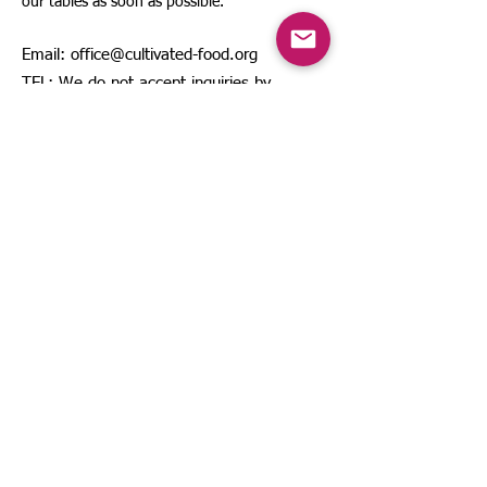
our tables as soon as possible.
Email:
office@cultivated-food.org
TEL: We do not accept inquiries by
phone or fax.
Sitemap
About Us
Contact Us
Description based on the Specified
Commercial Transactions Act
©
2025 by The Japanese Society for Cultivated
Food