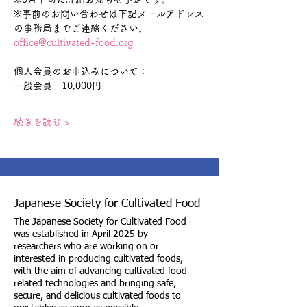
※事前のお問い合わせは下記メールアドレス
の事務局までご連絡ください。
office@cultivated-food.org
個人会員のお申込みについて：　
一般会員　10,000円
続きを読む >
Japanese Society for Cultivated Food
The Japanese Society for Cultivated Food
was established in April 2025 by
researchers who are working on or
interested in producing cultivated foods,
with the aim of advancing cultivated food-
related technologies and bringing safe,
secure, and delicious cultivated foods to