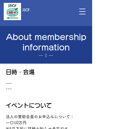
JSCF
About membership
information
---
  |  
---
日時・会場
---
---
イベントについて
法人の賛助会員のお申込みについて：　
一口10万円
※5月下旬に詳細お知らせ予定です。