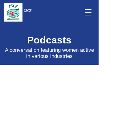
JSCF
Podcasts
A conversation featuring women active
in various industries