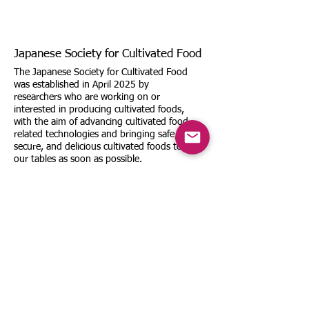
Japanese Society for Cultivated Food
The Japanese Society for Cultivated Food
was established in April 2025 by
researchers who are working on or
interested in producing cultivated foods,
with the aim of advancing cultivated food-
related technologies and bringing safe,
secure, and delicious cultivated foods to
our tables as soon as possible.
Email:
office@cultivated-food.org
TEL: We do not accept inquiries by
phone or fax.
Sitemap